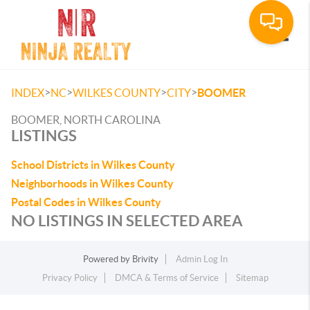
Toggle
>
>
>
>
INDEX
NC
WILKES COUNTY
CITY
BOOMER
BOOMER, NORTH CAROLINA
LISTINGS
School Districts in Wilkes County
Neighborhoods in Wilkes County
Postal Codes in Wilkes County
NO LISTINGS IN SELECTED AREA
Powered by
Brivity
Admin Log In
Privacy Policy
DMCA & Terms of Service
Sitemap