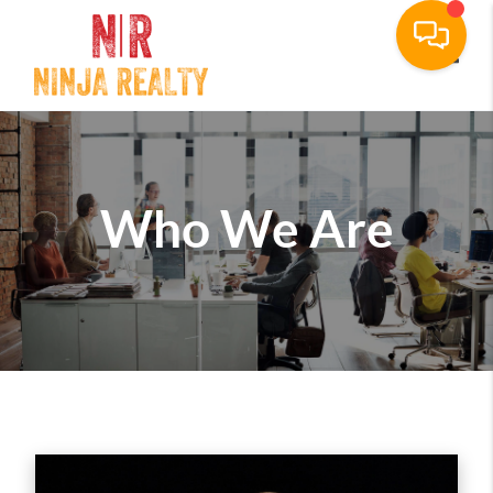
Toggle
Who We Are