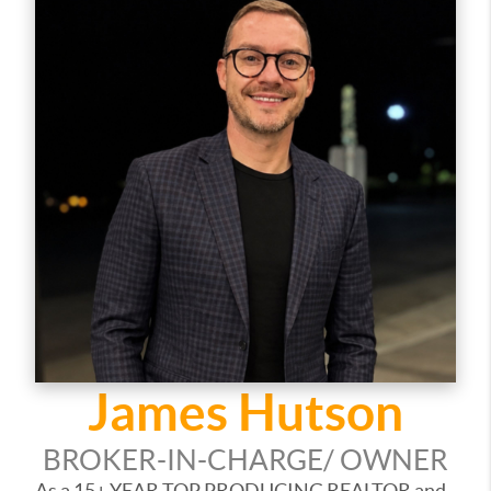
James Hutson
BROKER-IN-CHARGE/ OWNER
As a 15+ YEAR TOP PRODUCING REALTOR and