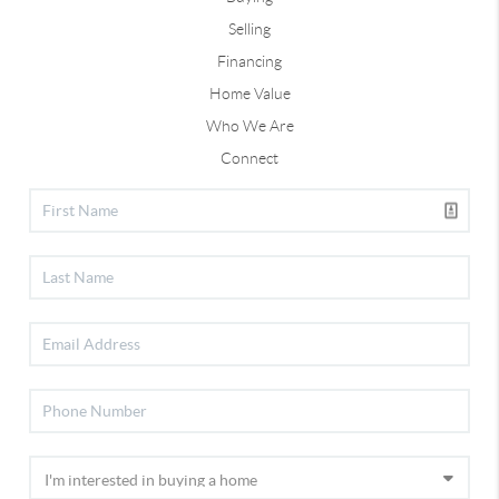
Selling
Financing
Home Value
Who We Are
Connect