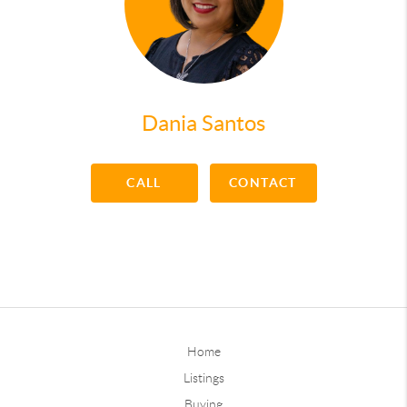
Dania Santos
CALL
CONTACT
Home
Listings
Buying