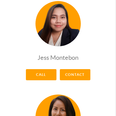
Hobbies: working out, strumming the guitar,
playing chess
Music: Johnny Cash
Sport: golf
Movie: V is for Vendetta
Books: Proverbs & ""The Power of Now""
Jess Montebon
CALL
CONTACT