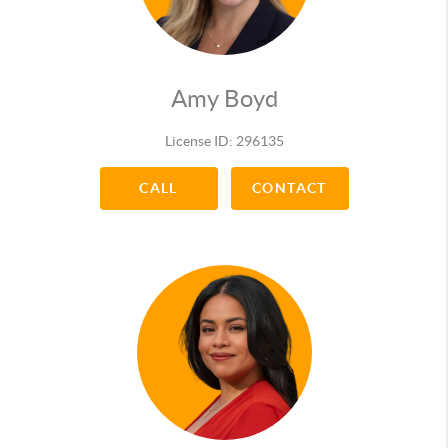
2016 Best Realtor of the Year (Community Voted)
2016 Best Real Estate Firm of the Year
(Community Voted)
2016 Quadruple Gold Award
Amy Boyd
2016 Mid-Year Triple Gold Award
2015 Best Realtor of the Year (Community Voted)
License ID: 296135
2015 Platinum-Diamond Award
2015 Mid-Year Double Gold Award
CALL
CONTACT
2014 Platinum Production Award
2014 Mid-Year Pacesetter Award for
CENTURION
2013 Diamond Production Award
2013 Quality Service Pinnacle Award (Customer
Voted)
2013 Gold Pacesetter Mid-Year Award for path to
CENTURION
2012 RUBY TOP PRODUCER AWARD
2012 QUALITY SERVICE AWARD (Customer