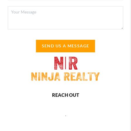
SEND US A MESSAGE
REACH OUT
,