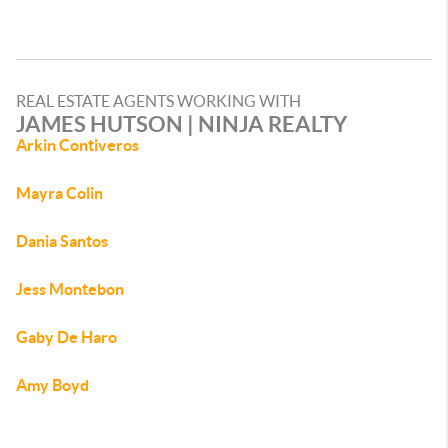
REAL ESTATE AGENTS WORKING WITH
JAMES HUTSON | NINJA REALTY
Arkin Contiveros
Mayra Colin
Dania Santos
Jess Montebon
Gaby De Haro
Amy Boyd