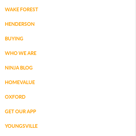
WAKE FOREST
HENDERSON
BUYING
WHO WE ARE
NINJA BLOG
HOMEVALUE
OXFORD
GET OUR APP
YOUNGSVILLE