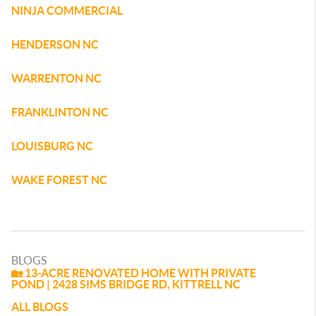
NINJA COMMERCIAL
HENDERSON NC
WARRENTON NC
FRANKLINTON NC
LOUISBURG NC
WAKE FOREST NC
BLOGS
🏡 13-ACRE RENOVATED HOME WITH PRIVATE
POND | 2428 SIMS BRIDGE RD, KITTRELL NC
ALL BLOGS