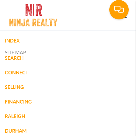
Toggle
INDEX
SITE MAP
SEARCH
CONNECT
SELLING
FINANCING
RALEIGH
DURHAM