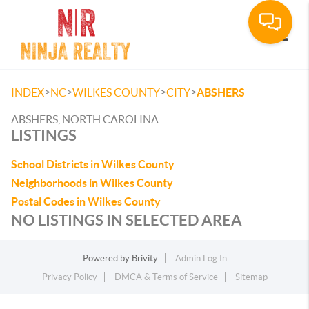
Toggle
>
>
>
>
INDEX
NC
WILKES COUNTY
CITY
ABSHERS
ABSHERS, NORTH CAROLINA
LISTINGS
School Districts in Wilkes County
Neighborhoods in Wilkes County
Postal Codes in Wilkes County
NO LISTINGS IN SELECTED AREA
Powered by
Brivity
Admin Log In
Privacy Policy
DMCA & Terms of Service
Sitemap