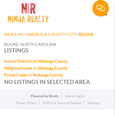
Toggle
>
>
>
>
INDEX
NC
WATAUGA COUNTY
CITY
BOONE
BOONE, NORTH CAROLINA
LISTINGS
School Districts in Watauga County
Neighborhoods in Watauga County
Postal Codes in Watauga County
NO LISTINGS IN SELECTED AREA
Powered by
Brivity
Admin Log In
Privacy Policy
DMCA & Terms of Service
Sitemap