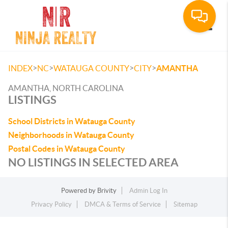
Toggle
>
>
>
>
INDEX
NC
WATAUGA COUNTY
CITY
AMANTHA
AMANTHA, NORTH CAROLINA
LISTINGS
School Districts in Watauga County
Neighborhoods in Watauga County
Postal Codes in Watauga County
NO LISTINGS IN SELECTED AREA
Powered by
Brivity
Admin Log In
Privacy Policy
DMCA & Terms of Service
Sitemap