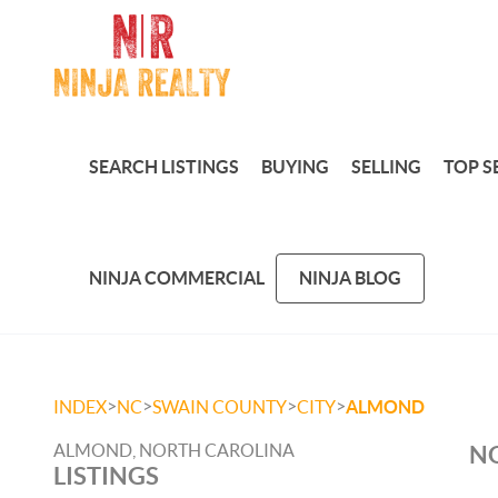
SEARCH LISTINGS
BUYING
SELLING
TOP S
NINJA COMMERCIAL
NINJA BLOG
>
>
>
>
INDEX
NC
SWAIN COUNTY
CITY
ALMOND
ALMOND, NORTH CAROLINA
NO
LISTINGS