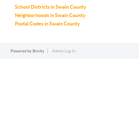
School Districts in Swain County
Neighborhoods in Swain County
Postal Codes in Swain County
Powered by
Brivity
Admin Log In