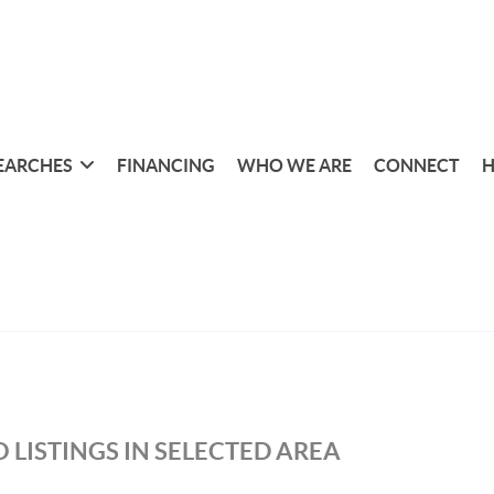
EARCHES
FINANCING
WHO WE ARE
CONNECT
H
 LISTINGS IN SELECTED AREA