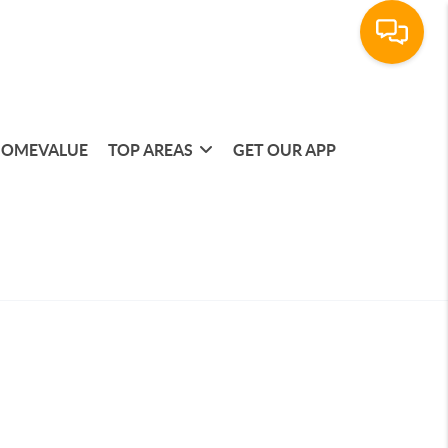
OMEVALUE
TOP AREAS
GET OUR APP