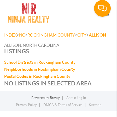
Toggle
>
>
>
>
INDEX
NC
ROCKINGHAM COUNTY
CITY
ALLISON
ALLISON, NORTH CAROLINA
LISTINGS
School Districts in Rockingham County
Neighborhoods in Rockingham County
Postal Codes in Rockingham County
NO LISTINGS IN SELECTED AREA
Powered by
Brivity
Admin Log In
Privacy Policy
DMCA & Terms of Service
Sitemap