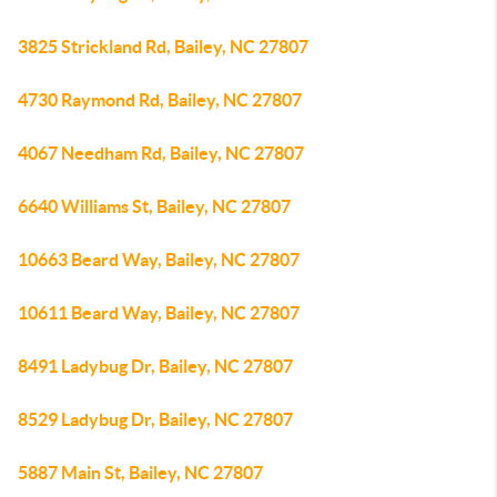
3825 Strickland Rd, Bailey, NC 27807
4730 Raymond Rd, Bailey, NC 27807
4067 Needham Rd, Bailey, NC 27807
6640 Williams St, Bailey, NC 27807
10663 Beard Way, Bailey, NC 27807
10611 Beard Way, Bailey, NC 27807
8491 Ladybug Dr, Bailey, NC 27807
8529 Ladybug Dr, Bailey, NC 27807
5887 Main St, Bailey, NC 27807