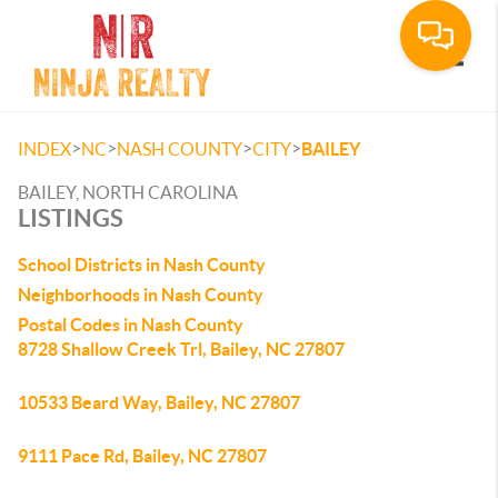
Toggle
>
>
>
>
INDEX
NC
NASH COUNTY
CITY
BAILEY
BAILEY, NORTH CAROLINA
LISTINGS
School Districts in Nash County
Neighborhoods in Nash County
Postal Codes in Nash County
8728 Shallow Creek Trl, Bailey, NC 27807
10533 Beard Way, Bailey, NC 27807
9111 Pace Rd, Bailey, NC 27807