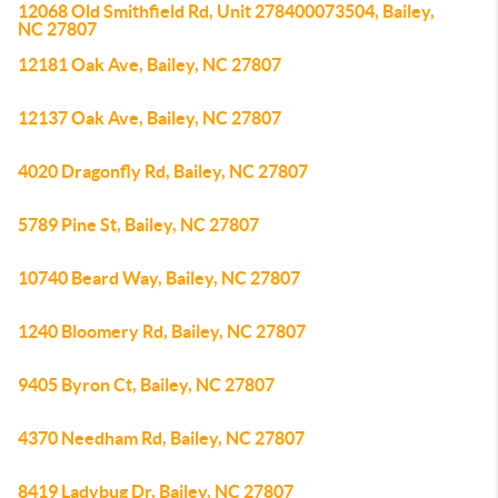
12068 Old Smithfield Rd, Unit 278400073504, Bailey,
NC 27807
12181 Oak Ave, Bailey, NC 27807
12137 Oak Ave, Bailey, NC 27807
4020 Dragonfly Rd, Bailey, NC 27807
5789 Pine St, Bailey, NC 27807
10740 Beard Way, Bailey, NC 27807
1240 Bloomery Rd, Bailey, NC 27807
9405 Byron Ct, Bailey, NC 27807
4370 Needham Rd, Bailey, NC 27807
8419 Ladybug Dr, Bailey, NC 27807