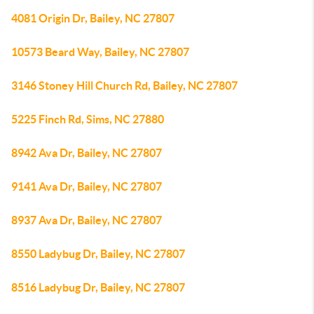
4081 Origin Dr, Bailey, NC 27807
10573 Beard Way, Bailey, NC 27807
3146 Stoney Hill Church Rd, Bailey, NC 27807
5225 Finch Rd, Sims, NC 27880
8942 Ava Dr, Bailey, NC 27807
9141 Ava Dr, Bailey, NC 27807
8937 Ava Dr, Bailey, NC 27807
8550 Ladybug Dr, Bailey, NC 27807
8516 Ladybug Dr, Bailey, NC 27807