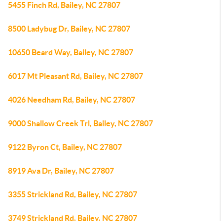
5455 Finch Rd, Bailey, NC 27807
8500 Ladybug Dr, Bailey, NC 27807
10650 Beard Way, Bailey, NC 27807
6017 Mt Pleasant Rd, Bailey, NC 27807
4026 Needham Rd, Bailey, NC 27807
9000 Shallow Creek Trl, Bailey, NC 27807
9122 Byron Ct, Bailey, NC 27807
8919 Ava Dr, Bailey, NC 27807
3355 Strickland Rd, Bailey, NC 27807
3749 Strickland Rd, Bailey, NC 27807