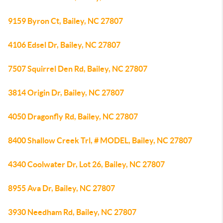
9159 Byron Ct, Bailey, NC 27807
4106 Edsel Dr, Bailey, NC 27807
7507 Squirrel Den Rd, Bailey, NC 27807
3814 Origin Dr, Bailey, NC 27807
4050 Dragonfly Rd, Bailey, NC 27807
8400 Shallow Creek Trl, # MODEL, Bailey, NC 27807
4340 Coolwater Dr, Lot 26, Bailey, NC 27807
8955 Ava Dr, Bailey, NC 27807
3930 Needham Rd, Bailey, NC 27807