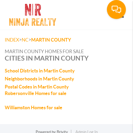
Toggle
>
>
INDEX
NC
MARTIN COUNTY
MARTIN COUNTY HOMES FOR SALE
CITIES IN MARTIN COUNTY
School Districts in Martin County
Neighborhoods in Martin County
Postal Codes in Martin County
Robersonville Homes for sale
Williamston Homes for sale
Powered by
Brivity
Admin Log In