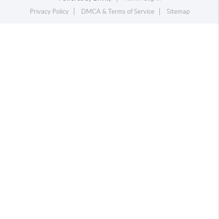
Privacy Policy
DMCA & Terms of Service
Sitemap