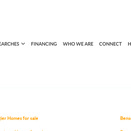
EARCHES
FINANCING
WHO WE ARE
CONNECT
H
ier Homes for sale
Bens