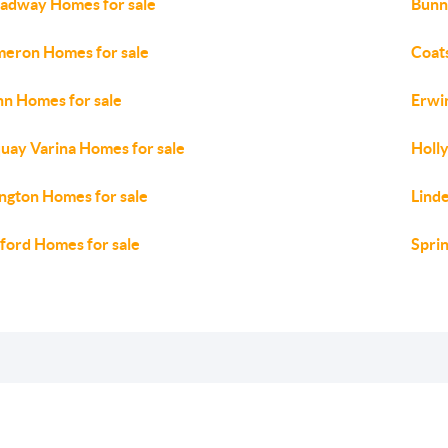
adway Homes for sale
Bunn
eron Homes for sale
Coat
n Homes for sale
Erwi
uay Varina Homes for sale
Holly
lington Homes for sale
Lind
ford Homes for sale
Spri