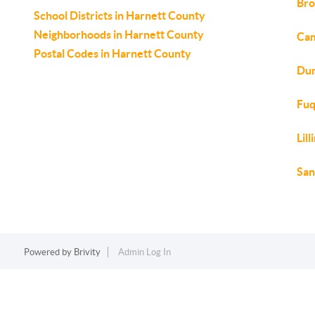
Bro
School Districts in Harnett County
Neighborhoods in Harnett County
Cam
Postal Codes in Harnett County
Dun
Fuq
Lil
San
Powered by
Brivity
Admin Log In