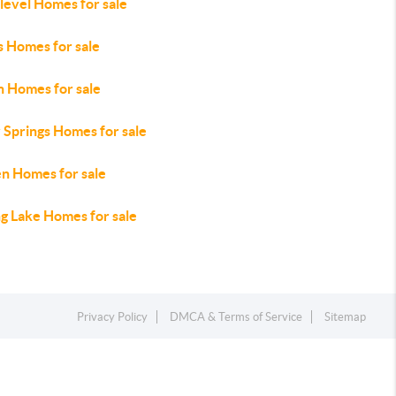
level Homes for sale
s Homes for sale
n Homes for sale
 Springs Homes for sale
en Homes for sale
ng Lake Homes for sale
Privacy Policy
DMCA & Terms of Service
Sitemap