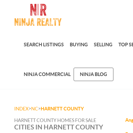
SEARCH LISTINGS
BUYING
SELLING
TOP S
NINJA COMMERCIAL
NINJA BLOG
>
>
INDEX
NC
HARNETT COUNTY
Ang
HARNETT COUNTY HOMES FOR SALE
CITIES IN HARNETT COUNTY