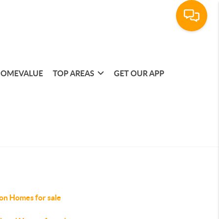
OMEVALUE
TOP AREAS
GET OUR APP
on Homes for sale