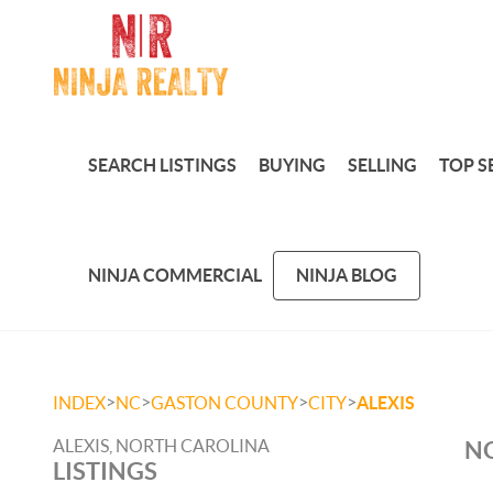
SEARCH LISTINGS
BUYING
SELLING
TOP S
NINJA COMMERCIAL
NINJA BLOG
>
>
>
>
INDEX
NC
GASTON COUNTY
CITY
ALEXIS
ALEXIS, NORTH CAROLINA
NO
LISTINGS