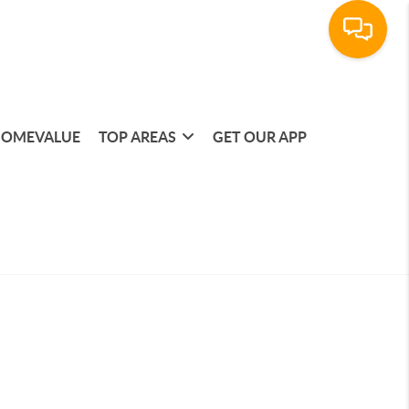
OMEVALUE
TOP AREAS
GET OUR APP