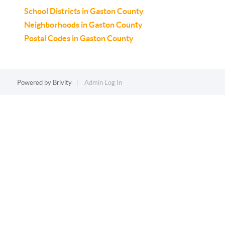
School Districts in Gaston County
Neighborhoods in Gaston County
Postal Codes in Gaston County
Powered by
Brivity
Admin Log In