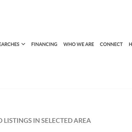
EARCHES
FINANCING
WHO WE ARE
CONNECT
H
 LISTINGS IN SELECTED AREA