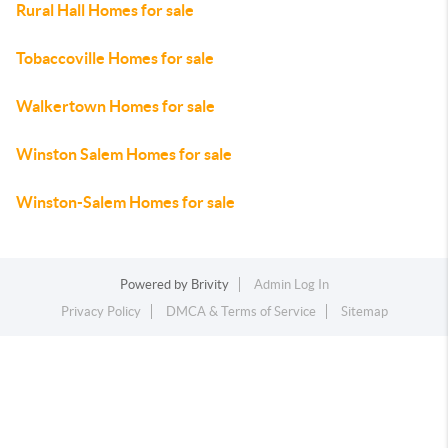
Rural Hall Homes for sale
Tobaccoville Homes for sale
Walkertown Homes for sale
Winston Salem Homes for sale
Winston-Salem Homes for sale
Powered by
Brivity
Admin Log In
Privacy Policy
DMCA & Terms of Service
Sitemap