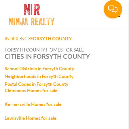
Toggle
>
>
INDEX
NC
FORSYTH COUNTY
FORSYTH COUNTY HOMES FOR SALE
CITIES IN FORSYTH COUNTY
School Districts in Forsyth County
Neighborhoods in Forsyth County
Postal Codes in Forsyth County
Clemmons Homes for sale
Kernersville Homes for sale
Lewisville Homes for sale