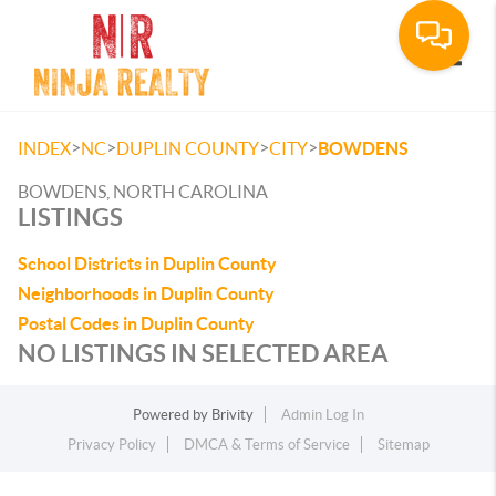
Toggle
>
>
>
>
INDEX
NC
DUPLIN COUNTY
CITY
BOWDENS
BOWDENS, NORTH CAROLINA
LISTINGS
School Districts in Duplin County
Neighborhoods in Duplin County
Postal Codes in Duplin County
NO LISTINGS IN SELECTED AREA
Powered by
Brivity
Admin Log In
Privacy Policy
DMCA & Terms of Service
Sitemap