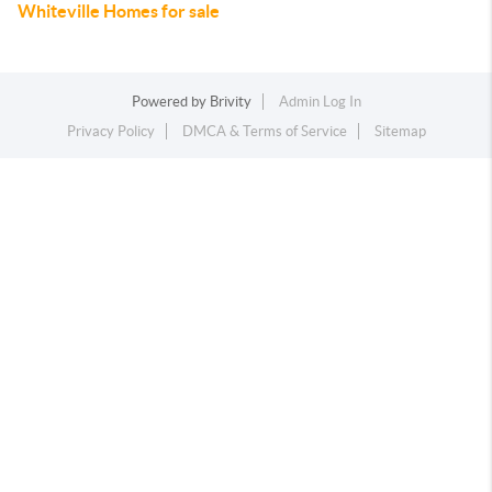
Whiteville Homes for sale
Powered by
Brivity
Admin Log In
Privacy Policy
DMCA & Terms of Service
Sitemap