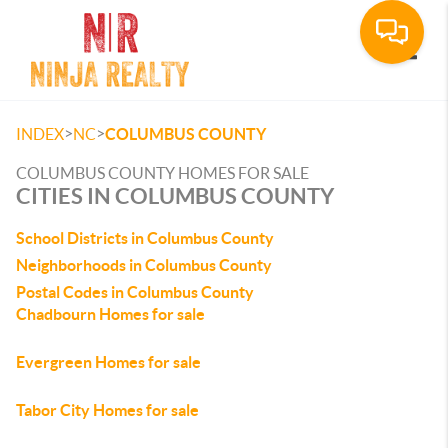
Toggle
>
>
INDEX
NC
COLUMBUS COUNTY
COLUMBUS COUNTY HOMES FOR SALE
CITIES IN COLUMBUS COUNTY
School Districts in Columbus County
Neighborhoods in Columbus County
Postal Codes in Columbus County
Chadbourn Homes for sale
Evergreen Homes for sale
Tabor City Homes for sale