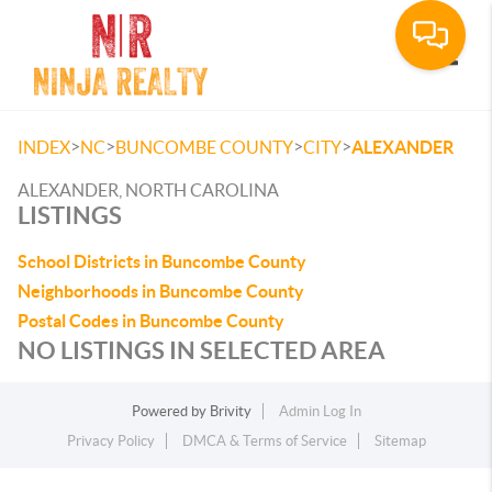
Toggle
>
>
>
>
INDEX
NC
BUNCOMBE COUNTY
CITY
ALEXANDER
ALEXANDER, NORTH CAROLINA
LISTINGS
School Districts in Buncombe County
Neighborhoods in Buncombe County
Postal Codes in Buncombe County
NO LISTINGS IN SELECTED AREA
Powered by
Brivity
Admin Log In
Privacy Policy
DMCA & Terms of Service
Sitemap