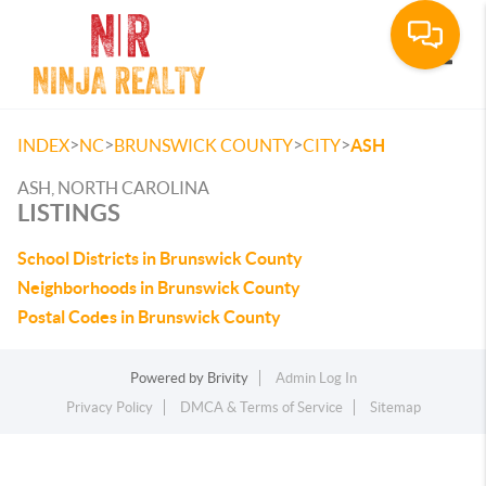
Toggle
>
>
>
>
INDEX
NC
BRUNSWICK COUNTY
CITY
ASH
ASH, NORTH CAROLINA
LISTINGS
School Districts in Brunswick County
Neighborhoods in Brunswick County
Postal Codes in Brunswick County
Powered by
Brivity
Admin Log In
Privacy Policy
DMCA & Terms of Service
Sitemap