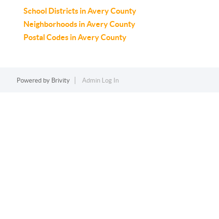
School Districts in Avery County
Neighborhoods in Avery County
Postal Codes in Avery County
Powered by
Brivity
Admin Log In