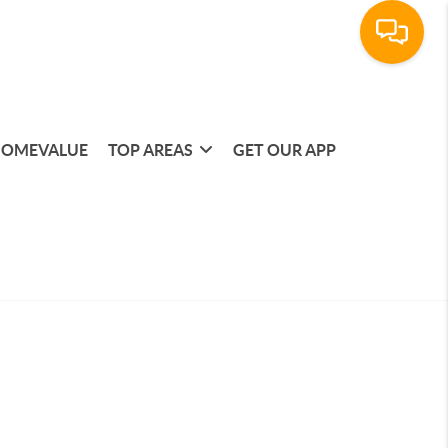
OMEVALUE
TOP AREAS
GET OUR APP