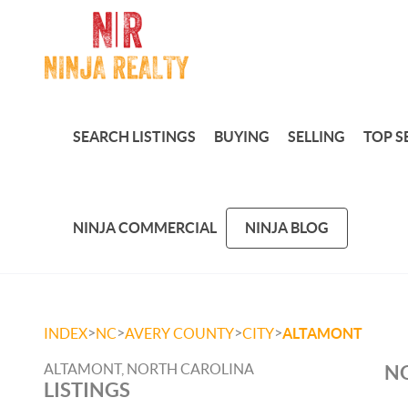
SEARCH LISTINGS
BUYING
SELLING
TOP S
NINJA COMMERCIAL
NINJA BLOG
>
>
>
>
INDEX
NC
AVERY COUNTY
CITY
ALTAMONT
ALTAMONT, NORTH CAROLINA
NO
LISTINGS