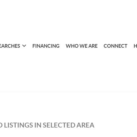
EARCHES
FINANCING
WHO WE ARE
CONNECT
H
 LISTINGS IN SELECTED AREA