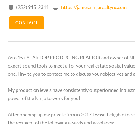
(252) 915-2311
https://james.ninjarealtync.com
CONTACT
As a 15+ YEAR TOP PRODUCING REALTOR and owner of NINJA R
expertise and tools to meet all of your real estate goals. I val
one. I invite you to contact me to discuss your objectives and
My production levels have consistently outperformed industr
power of the Ninja to work for you!
After opening up my private firm in 2017 I wasn't eligible to re
the recipient of the following awards and accolades: