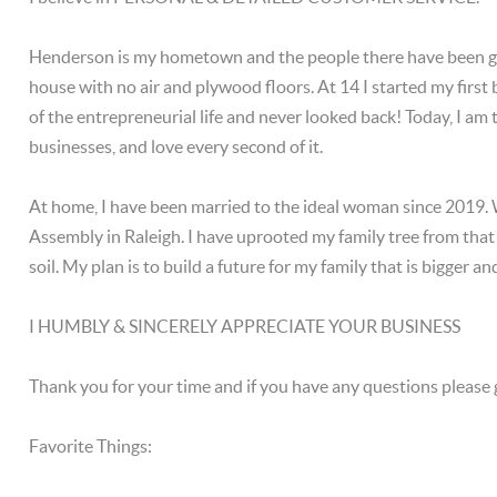
Henderson is my hometown and the people there have been good
house with no air and plywood floors. At 14 I started my first
of the entrepreneurial life and never looked back! Today, I am
businesses, and love every second of it.
At home, I have been married to the ideal woman since 2019.
Assembly in Raleigh. I have uprooted my family tree from that 
soil. My plan is to build a future for my family that is bigger 
I HUMBLY & SINCERELY APPRECIATE YOUR BUSINESS
Thank you for your time and if you have any questions please 
Favorite Things: