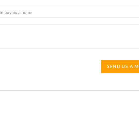
SEND US A 