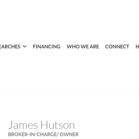
EARCHES
FINANCING
WHO WE ARE
CONNECT
H
James Hutson
BROKER-IN-CHARGE/ OWNER