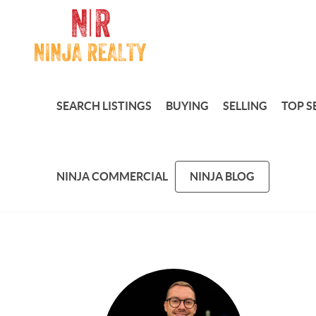
SEARCH LISTINGS
BUYING
SELLING
TOP S
NINJA COMMERCIAL
NINJA BLOG