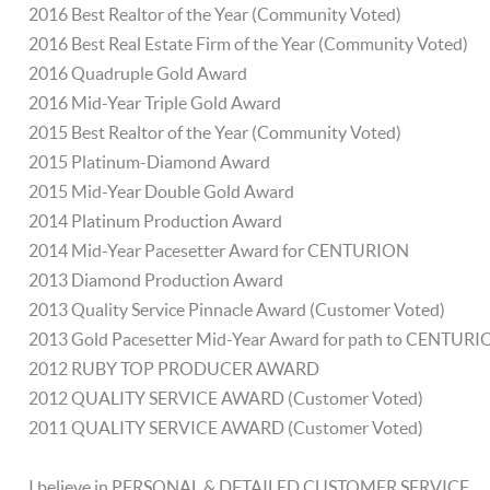
2016 Best Realtor of the Year (Community Voted)
2016 Best Real Estate Firm of the Year (Community Voted)
2016 Quadruple Gold Award
2016 Mid-Year Triple Gold Award
2015 Best Realtor of the Year (Community Voted)
2015 Platinum-Diamond Award
2015 Mid-Year Double Gold Award
2014 Platinum Production Award
2014 Mid-Year Pacesetter Award for CENTURION
2013 Diamond Production Award
2013 Quality Service Pinnacle Award (Customer Voted)
2013 Gold Pacesetter Mid-Year Award for path to CENTUR
2012 RUBY TOP PRODUCER AWARD
2012 QUALITY SERVICE AWARD (Customer Voted)
2011 QUALITY SERVICE AWARD (Customer Voted)
I believe in PERSONAL & DETAILED CUSTOMER SERVICE.