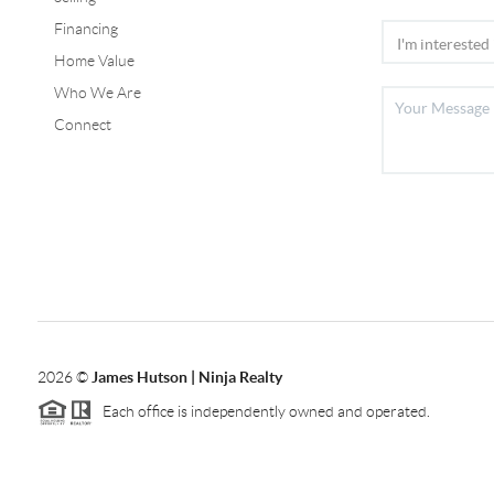
Financing
Home Value
Who We Are
Connect
2026
©
James Hutson | Ninja Realty
Each office is independently owned and operated.