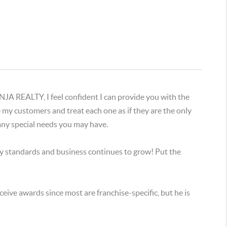
EALTY, I feel confident I can provide you with the
ue my customers and treat each one as if they are the only
 any special needs you may have.
y standards and business continues to grow! Put the
ceive awards since most are franchise-specific, but he is