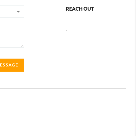
REACH OUT
,
MESSAGE