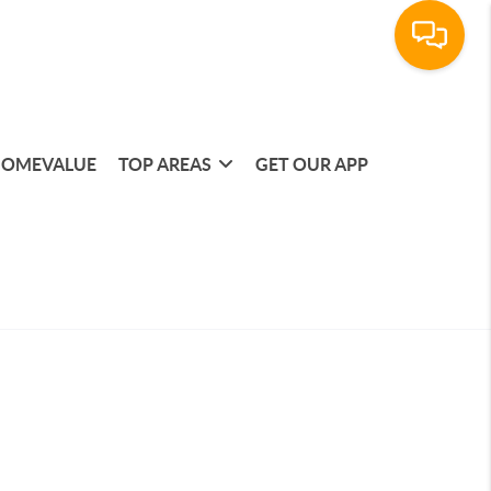
OMEVALUE
TOP AREAS
GET OUR APP