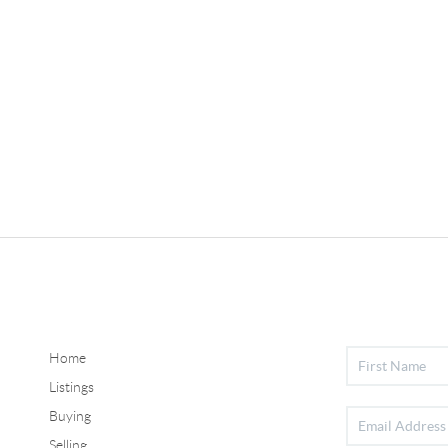
Home
Listings
Buying
Selling