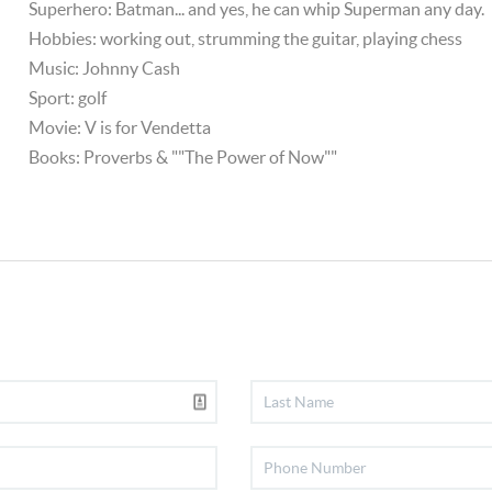
Superhero: Batman... and yes, he can whip Superman any day.
Hobbies: working out, strumming the guitar, playing chess
Music: Johnny Cash
Sport: golf
Movie: V is for Vendetta
Books: Proverbs & ""The Power of Now""