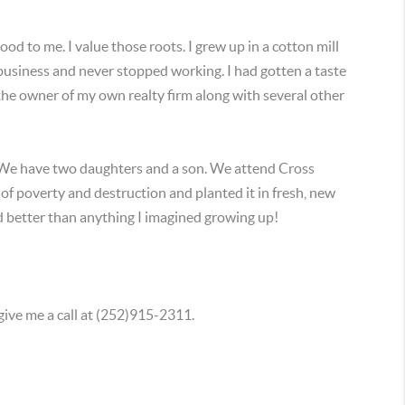
 to me. I value those roots. I grew up in a cotton mill
 business and never stopped working. I had gotten a taste
 the owner of my own realty firm along with several other
 We have two daughters and a son. We attend Cross
of poverty and destruction and planted it in fresh, new
and better than anything I imagined growing up!
give me a call at (252)915-2311.