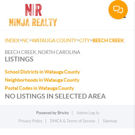
Toggle
>
>
>
>
INDEX
NC
WATAUGA COUNTY
CITY
BEECH CREEK
BEECH CREEK, NORTH CAROLINA
LISTINGS
School Districts in Watauga County
Neighborhoods in Watauga County
Postal Codes in Watauga County
NO LISTINGS IN SELECTED AREA
Powered by
Brivity
Admin Log In
Privacy Policy
DMCA & Terms of Service
Sitemap