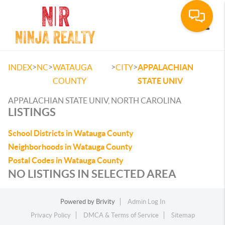
Toggle
>
>
>
>
INDEX
NC
WATAUGA
CITY
APPALACHIAN
COUNTY
STATE UNIV
APPALACHIAN STATE UNIV, NORTH CAROLINA
LISTINGS
School Districts in Watauga County
Neighborhoods in Watauga County
Postal Codes in Watauga County
NO LISTINGS IN SELECTED AREA
Powered by
Brivity
Admin Log In
Privacy Policy
DMCA & Terms of Service
Sitemap