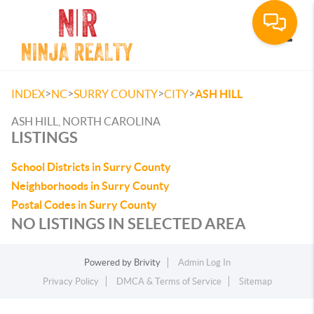
Toggle
>
>
>
>
INDEX
NC
SURRY COUNTY
CITY
ASH HILL
ASH HILL, NORTH CAROLINA
LISTINGS
School Districts in Surry County
Neighborhoods in Surry County
Postal Codes in Surry County
NO LISTINGS IN SELECTED AREA
Powered by
Brivity
Admin Log In
Privacy Policy
DMCA & Terms of Service
Sitemap