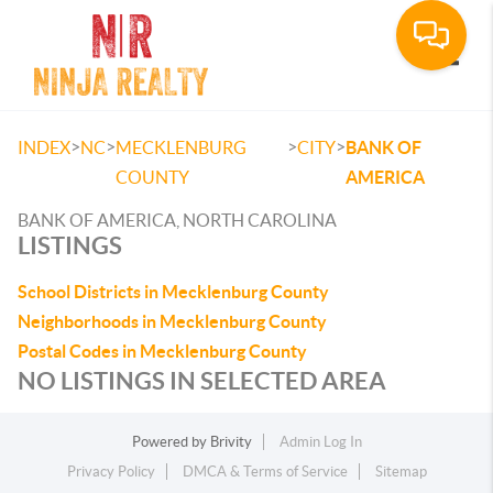
Toggle
>
>
>
>
INDEX
NC
MECKLENBURG
CITY
BANK OF
COUNTY
AMERICA
BANK OF AMERICA, NORTH CAROLINA
LISTINGS
School Districts in Mecklenburg County
Neighborhoods in Mecklenburg County
Postal Codes in Mecklenburg County
NO LISTINGS IN SELECTED AREA
Powered by
Brivity
Admin Log In
Privacy Policy
DMCA & Terms of Service
Sitemap