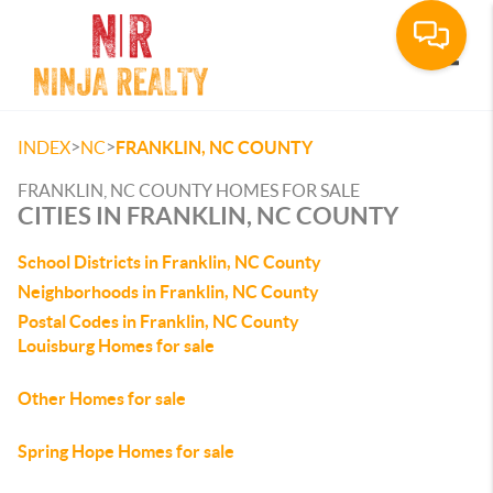
Toggle
>
>
INDEX
NC
FRANKLIN, NC COUNTY
FRANKLIN, NC COUNTY HOMES FOR SALE
CITIES IN FRANKLIN, NC COUNTY
School Districts in Franklin, NC County
Neighborhoods in Franklin, NC County
Postal Codes in Franklin, NC County
Louisburg Homes for sale
Other Homes for sale
Spring Hope Homes for sale