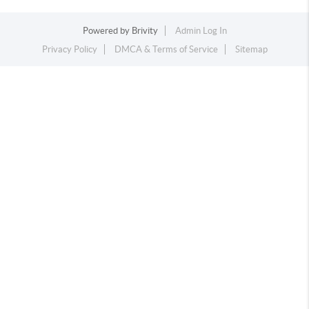
Powered by
Brivity
Admin Log In
Privacy Policy
DMCA & Terms of Service
Sitemap