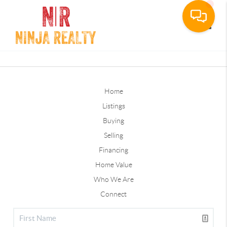
Toggle
Home
Listings
Buying
Selling
Financing
Home Value
Who We Are
Connect