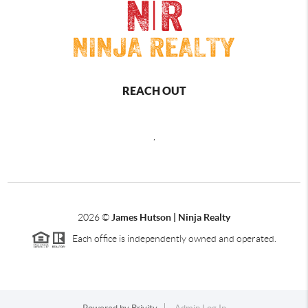
REACH OUT
,
2026
©
James Hutson | Ninja Realty
Each office is independently owned and operated.