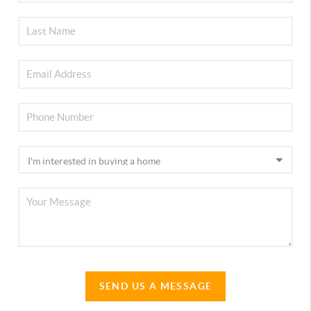
SEND US A MESSAGE