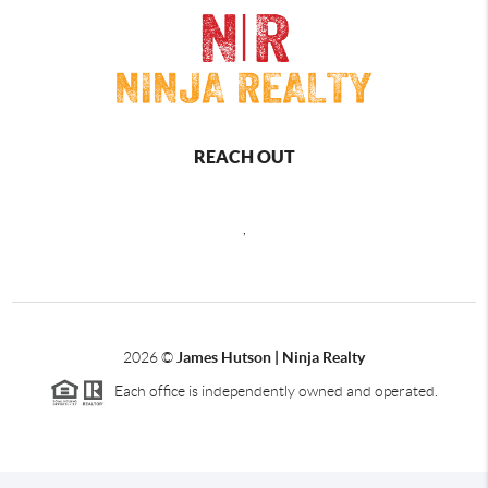
REACH OUT
,
2026
©
James Hutson | Ninja Realty
Each office is independently owned and operated.