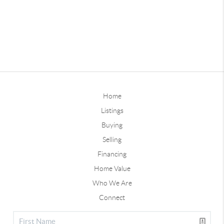
Home
Listings
Buying
Selling
Financing
Home Value
Who We Are
Connect