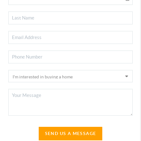
SEND US A MESSAGE