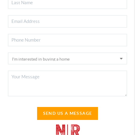
SEND US A MESSAGE