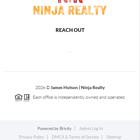
REACH OUT
,
2026
©
James Hutson | Ninja Realty
Each office is independently owned and operated.
Powered by
Brivity
Admin Log In
Privacy Policy
DMCA & Terms of Service
Sitemap