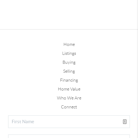
Home
Listings
Buying
Selling
Financing
Home Value
Who We Are
Connect