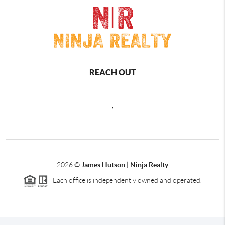
REACH OUT
,
2026
©
James Hutson | Ninja Realty
Each office is independently owned and operated.