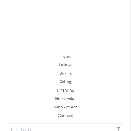
Home
Listings
Buying
Selling
Financing
Home Value
Who We Are
Connect