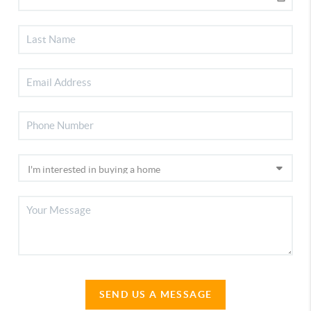
SEND US A MESSAGE