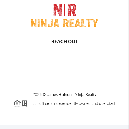
REACH OUT
,
2026
©
James Hutson | Ninja Realty
Each office is independently owned and operated.