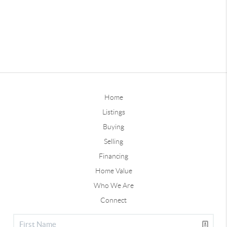
Home
Listings
Buying
Selling
Financing
Home Value
Who We Are
Connect