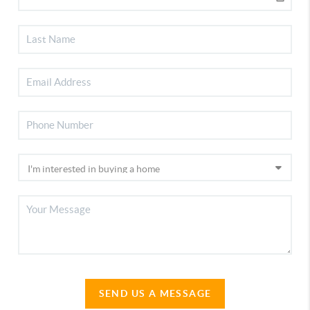
SEND US A MESSAGE