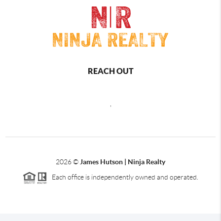
REACH OUT
,
2026
©
James Hutson | Ninja Realty
Each office is independently owned and operated.