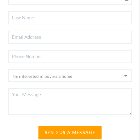
SEND US A MESSAGE