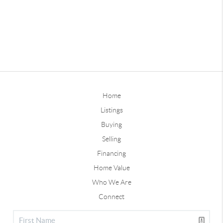
Home
Listings
Buying
Selling
Financing
Home Value
Who We Are
Connect