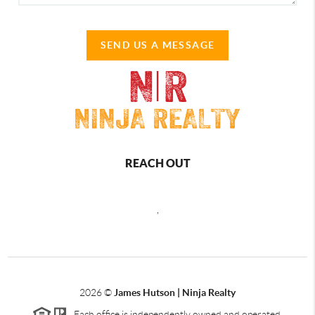
SEND US A MESSAGE
REACH OUT
,
2026
©
James Hutson | Ninja Realty
Each office is independently owned and operated.