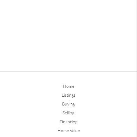
Home
Listings
Buying
Selling
Financing
Home Value