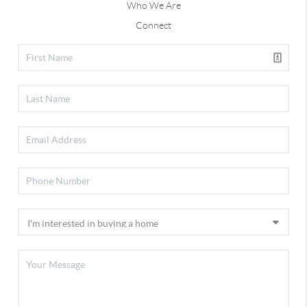
Who We Are
Connect